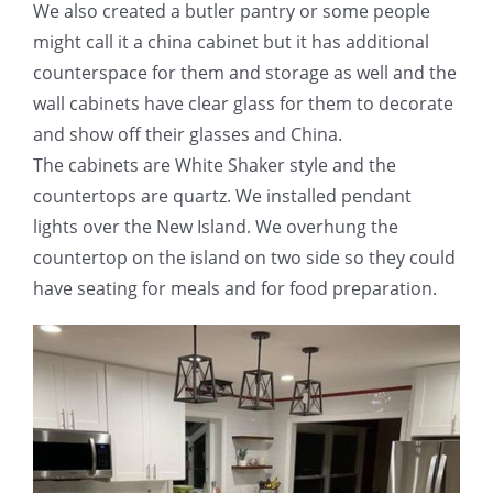
We also created a butler pantry or some people
might call it a china cabinet but it has additional
counterspace for them and storage as well and the
wall cabinets have clear glass for them to decorate
and show off their glasses and China.
The cabinets are White Shaker style and the
countertops are quartz. We installed pendant
lights over the New Island. We overhung the
countertop on the island on two side so they could
have seating for meals and for food preparation.