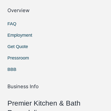
Overview
FAQ
Employment
Get Quote
Pressroom
BBB
Business Info
Premier Kitchen & Bath