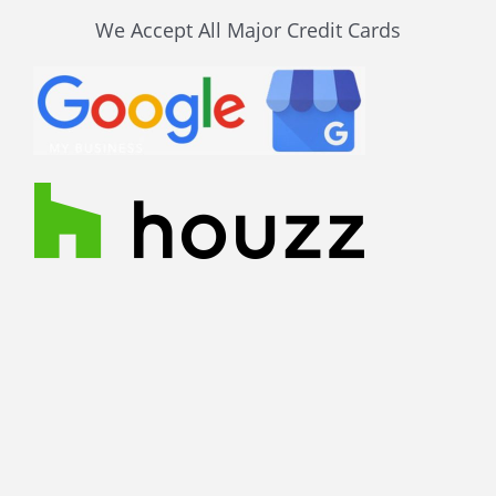
We Accept All Major Credit Cards