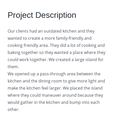
Project Description
Our clients had an outdated kitchen and they
wanted to create a more family-friendly and
cooking friendly area. They did a lot of cooking and
baking together so they wanted a place where they
could work together. We created a large island for
them.
We opened up a pass-through area between the
kitchen and the dining room to give more light and
make the kitchen feel larger. We placed the island
where they could maneuver around because they
would gather in the kitchen and bump into each
other.