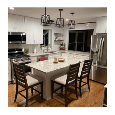
View
Larger
Image