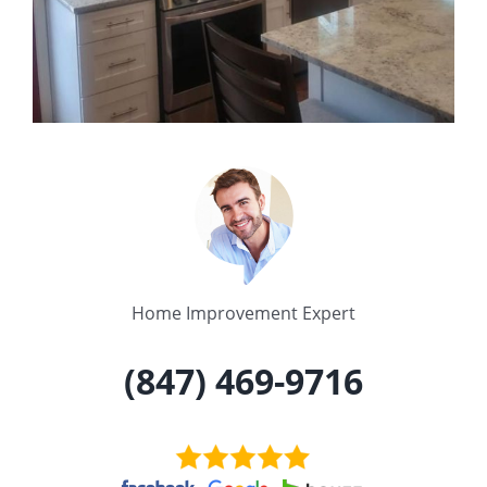
Home Improvement Expert
(847) 469-9716