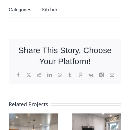
Kitchen
Categories:
Share This Story, Choose
Your Platform!
Facebook
X
Reddit
LinkedIn
WhatsApp
Tumblr
Pinterest
Vk
Xing
Email
Related Projects