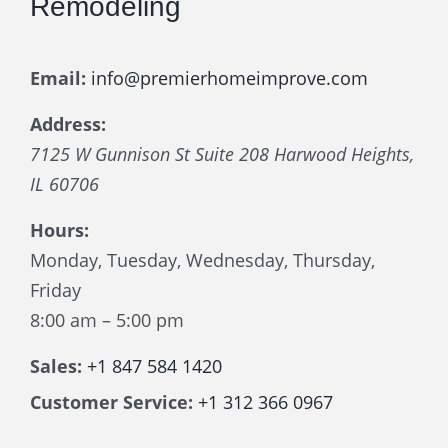
Remodeling
Email:
info@premierhomeimprove.com
Address:
7125 W Gunnison St Suite 208
Harwood Heights
,
IL
60706
Hours:
Monday, Tuesday, Wednesday, Thursday,
Friday
8:00 am – 5:00 pm
Sales:
+1 847 584 1420
Customer Service:
+1 312 366 0967