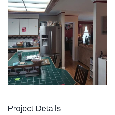
Project Details