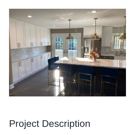
View
Larger
Image
Project Description