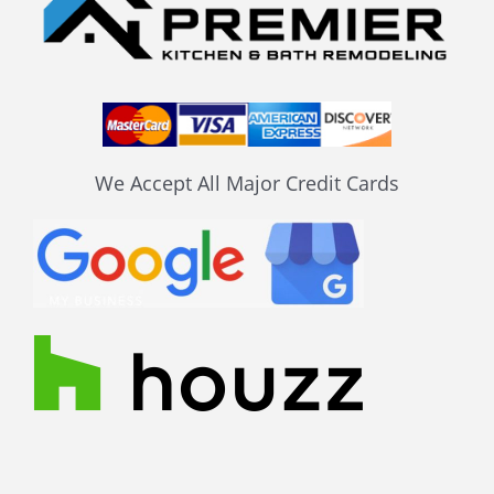
We Accept All Major Credit Cards