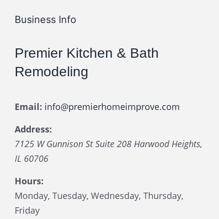
Business Info
Premier Kitchen & Bath
Remodeling
Email:
info@premierhomeimprove.com
Address:
7125 W Gunnison St Suite 208
Harwood Heights
,
IL
60706
Hours:
Monday, Tuesday, Wednesday, Thursday,
Friday