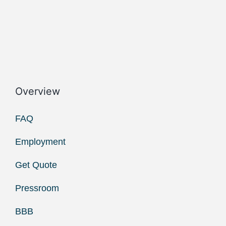
Overview
FAQ
Employment
Get Quote
Pressroom
BBB