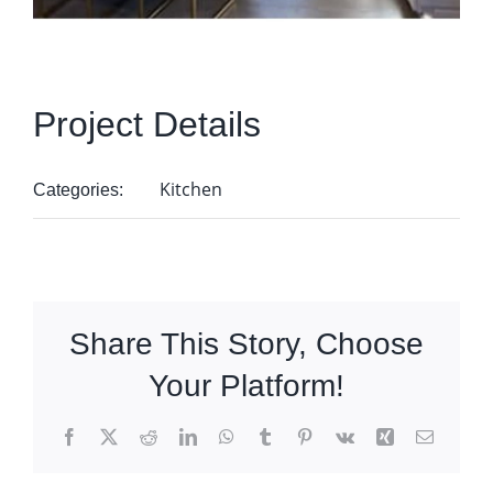
Project Details
Kitchen
Categories:
Share This Story, Choose
Your Platform!
Facebook
X
Reddit
LinkedIn
WhatsApp
Tumblr
Pinterest
Vk
Xing
Email