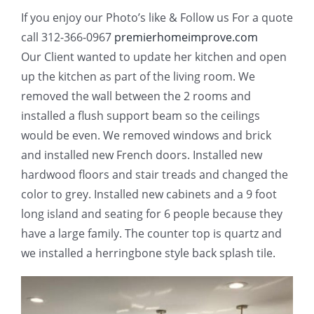
If you enjoy our Photo’s like & Follow us For a quote
call 312-366-0967
premierhomeimprove.com
Our Client wanted to update her kitchen and open
up the kitchen as part of the living room. We
removed the wall between the 2 rooms and
installed a flush support beam so the ceilings
would be even. We removed windows and brick
and installed new French doors. Installed new
hardwood floors and stair treads and changed the
color to grey. Installed new cabinets and a 9 foot
long island and seating for 6 people because they
have a large family. The counter top is quartz and
we installed a herringbone style back splash tile.