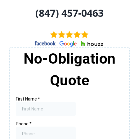
(847) 457-0463