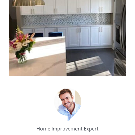
Home Improvement Expert