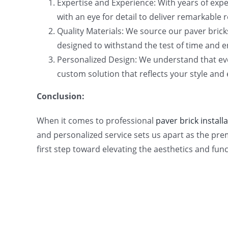
Expertise and Experience: With years of expe
with an eye for detail to deliver remarkable 
Quality Materials: We source our paver brick
designed to withstand the test of time and e
Personalized Design: We understand that eve
custom solution that reflects your style and
Conclusion:
When it comes to professional
paver brick installa
and personalized service sets us apart as the pre
first step toward elevating the aesthetics and func