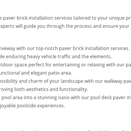
 paver brick installation services tailored to your unique 
experts will guide you through the process and ensure your s
veway with our top-notch paver brick installation services. 
ile enduring heavy vehicle traffic and the elements.
utdoor space perfect for entertaining or relaxing with our pa
functional and elegant patio area.
ssibility and charm of your landscape with our walkway pave
oving both aesthetics and functionality.
pool area into a stunning oasis with our pool deck paver inst
njoyable poolside experiences.