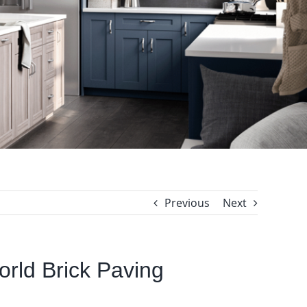
Previous
Next
World Brick Paving