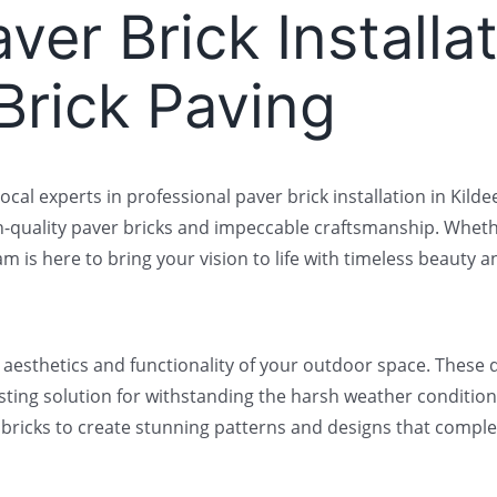
ver Brick Installat
 Brick Paving
local experts in professional paver brick installation in Kil
h-quality paver bricks and impeccable craftsmanship. Wheth
 is here to bring your vision to life with timeless beauty an
e aesthetics and functionality of your outdoor space. These 
sting solution for withstanding the harsh weather conditions
ver bricks to create stunning patterns and designs that com