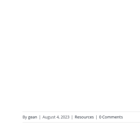
By
gean
|
August 4, 2023
|
Resources
|
0 Comments