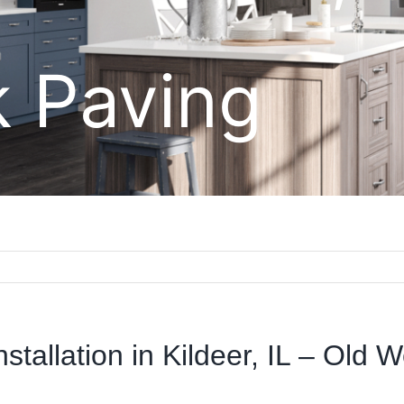
k Paving
stallation in Kildeer, IL – Old 