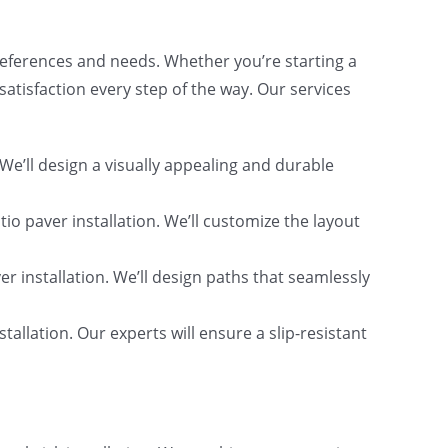
preferences and needs. Whether you’re starting a
atisfaction every step of the way. Our services
We’ll design a visually appealing and durable
tio paver installation. We’ll customize the layout
r installation. We’ll design paths that seamlessly
allation. Our experts will ensure a slip-resistant