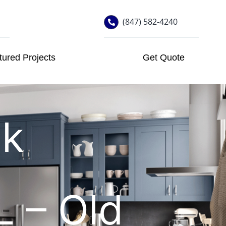
(847) 582-4240
tured Projects
Get Quote
ck
IL – Old