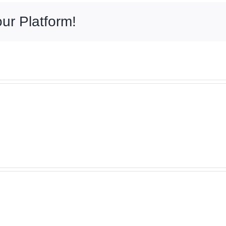
ur Platform!
Expe
Old
Pave
World
Brick
Brick
Instal
Paving
in
–
Vern