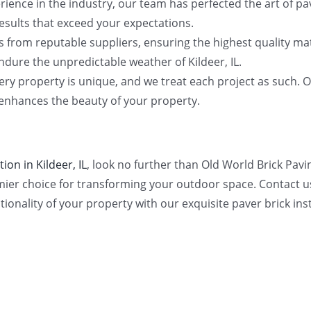
rience in the industry, our team has perfected the art of pa
results that exceed your expectations.
s from reputable suppliers, ensuring the highest quality mat
ndure the unpredictable weather of Kildeer, IL.
ry property is unique, and we treat each project as such. O
 enhances the beauty of your property.
tion in Kildeer, IL
, look no further than Old World Brick Pav
mier choice for transforming your outdoor space. Contact u
tionality of your property with our exquisite paver brick inst