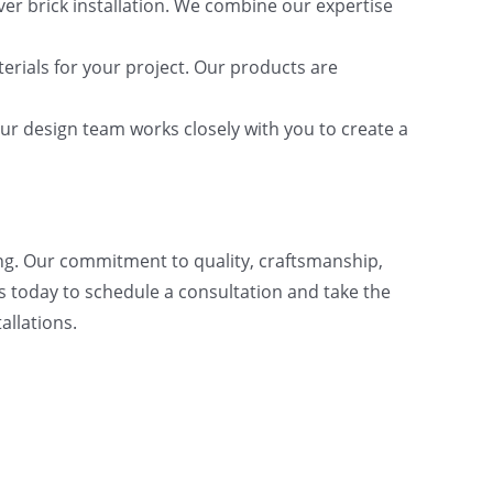
ver brick installation. We combine our expertise
erials for your project. Our products are
ur design team works closely with you to create a
ing. Our commitment to quality, craftsmanship,
s today to schedule a consultation and take the
allations.