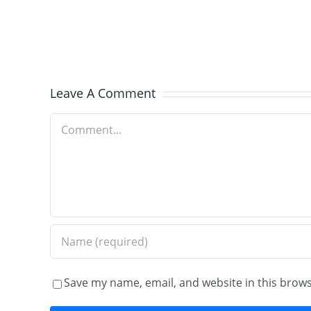
Winnetka,
IL
–
Old
Leave A Comment
World
Comment
Brick
Paving
Save my name, email, and website in this brows