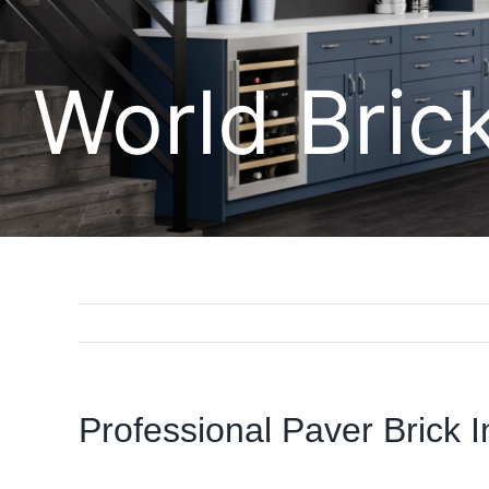
World Bric
Professional Paver Brick In