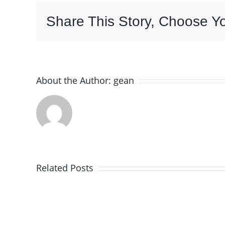
Share This Story, Choose Yo
About the Author:
gean
Expert
Paver
Brick
Related Posts
Installation
in