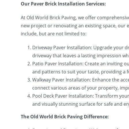
Our Paver Brick Installation Services:
At Old World Brick Paving, we offer comprehensive
new project or renovating an existing space, our 
include, but are not limited to:
Driveway Paver Installation: Upgrade your dri
driveway that leaves a lasting impression wh
Patio Paver Installation: Create an inviting o
and patterns to suit your taste, providing a 
Walkway Paver Installation: Enhance the acce
connect various areas of your property, impr
Pool Deck Paver Installation: Transform your 
and visually stunning surface for safe and e
The Old World Brick Paving Difference: