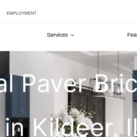
EMPLOYMENT
Services
Fea
al Paver Bri
 in Kildeer, 