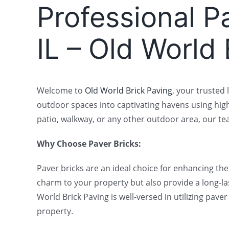
Professional Pa
IL – Old World
Welcome to
Old World Brick Paving
, your trusted 
outdoor spaces into captivating havens using hig
patio, walkway, or any other outdoor area, our team
Why Choose Paver Bricks:
Paver bricks are an ideal choice for enhancing th
charm to your property but also provide a long-la
World Brick Paving is well-versed in utilizing pa
property.