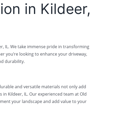
ion in Kildeer,
deer, IL. We take immense pride in transforming
er you’re looking to enhance your driveway,
d durability.
durable and versatile materials not only add
 in Kildeer, IL. Our experienced team at Old
plement your landscape and add value to your