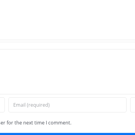
Expert
Hills,
Paver
IL
Brick
–
Installation
Old
in
Worl
Wilmette,
Brick
IL
Pavi
er for the next time I comment.