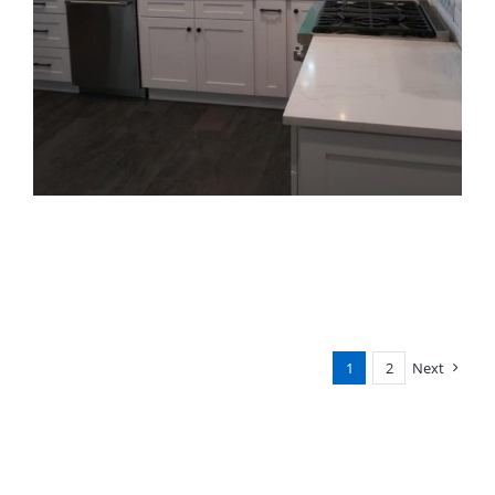
1
2
Next