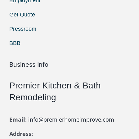
Employment
Get Quote
Pressroom
BBB
Business Info
Premier Kitchen & Bath
Remodeling
Email:
info@premierhomeimprove.com
Address: