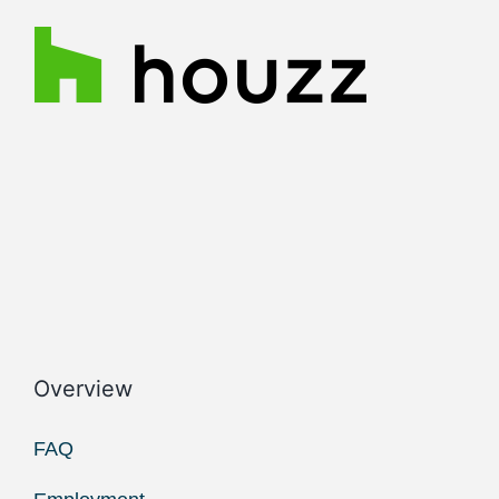
Overview
FAQ