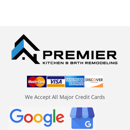
We Accept All Major Credit Cards