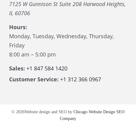
7125 W Gunnison St Suite 208
Harwood Heights
,
IL
60706
Hours:
Monday, Tuesday, Wednesday, Thursday,
Friday
8:00 am – 5:00 pm
Sales:
+1 847 584 1420
Customer Service:
+1 312 366 0967
© 2026Website design and SEO by
Chicago Website Design SEO
Company