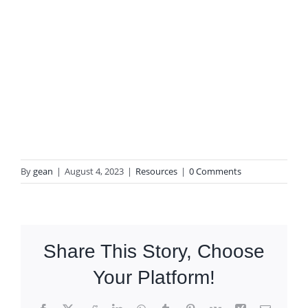
By
gean
|
August 4, 2023
|
Resources
|
0 Comments
Share This Story, Choose
Your Platform!