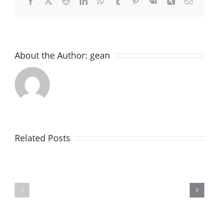
Facebook
X
Reddit
LinkedIn
WhatsApp
Tumblr
Pinterest
Vk
Xing
Email
About the Author:
gean
Expert
Old
Paver
World
Brick
Brick
Related Posts
Installation
Paving
in
–
Winnetka,
Expert
IL
Paver