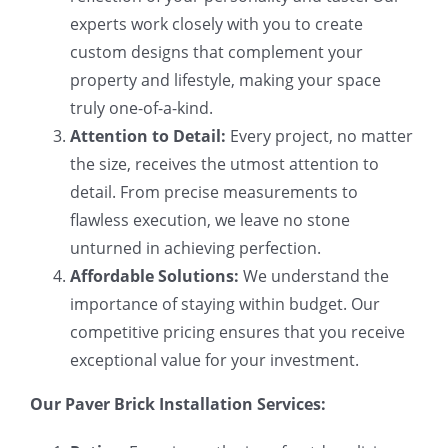
experts work closely with you to create
custom designs that complement your
property and lifestyle, making your space
truly one-of-a-kind.
Attention to Detail:
Every project, no matter
the size, receives the utmost attention to
detail. From precise measurements to
flawless execution, we leave no stone
unturned in achieving perfection.
Affordable Solutions:
We understand the
importance of staying within budget. Our
competitive pricing ensures that you receive
exceptional value for your investment.
Our Paver Brick Installation Services: