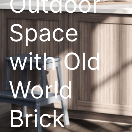
Outdoor
Space
with Old
World
Brick