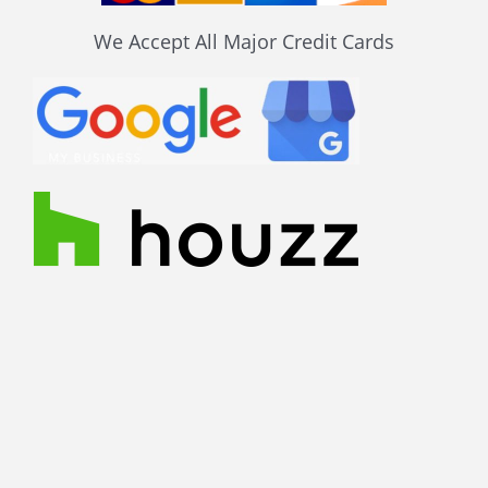
We Accept All Major Credit Cards