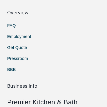
Overview
FAQ
Employment
Get Quote
Pressroom
BBB
Business Info
Premier Kitchen & Bath