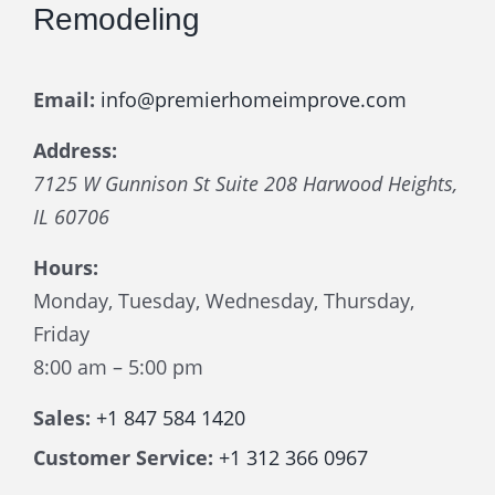
Remodeling
Email:
info@premierhomeimprove.com
Address:
7125 W Gunnison St Suite 208
Harwood Heights
,
IL
60706
Hours:
Monday, Tuesday, Wednesday, Thursday,
Friday
8:00 am – 5:00 pm
Sales:
+1 847 584 1420
Customer Service:
+1 312 366 0967