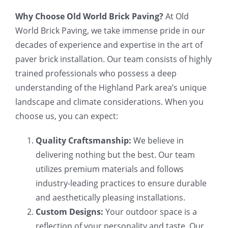
Why Choose Old World Brick Paving?
At Old
World Brick Paving, we take immense pride in our
decades of experience and expertise in the art of
paver brick installation. Our team consists of highly
trained professionals who possess a deep
understanding of the Highland Park area’s unique
landscape and climate considerations. When you
choose us, you can expect:
Quality Craftsmanship:
We believe in
delivering nothing but the best. Our team
utilizes premium materials and follows
industry-leading practices to ensure durable
and aesthetically pleasing installations.
Custom Designs:
Your outdoor space is a
reflection of your personality and taste. Our