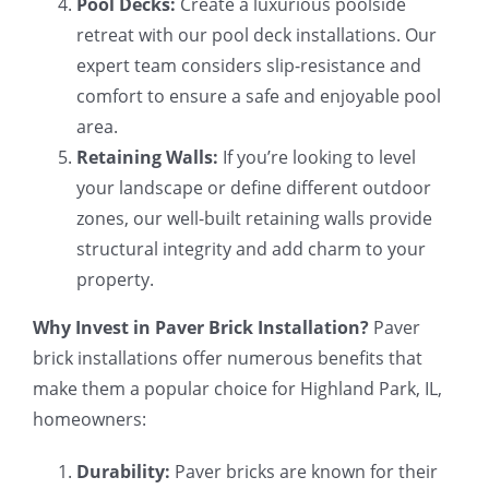
Pool Decks:
Create a luxurious poolside
retreat with our pool deck installations. Our
expert team considers slip-resistance and
comfort to ensure a safe and enjoyable pool
area.
Retaining Walls:
If you’re looking to level
your landscape or define different outdoor
zones, our well-built retaining walls provide
structural integrity and add charm to your
property.
Why Invest in Paver Brick Installation?
Paver
brick installations offer numerous benefits that
make them a popular choice for Highland Park, IL,
homeowners:
Durability:
Paver bricks are known for their