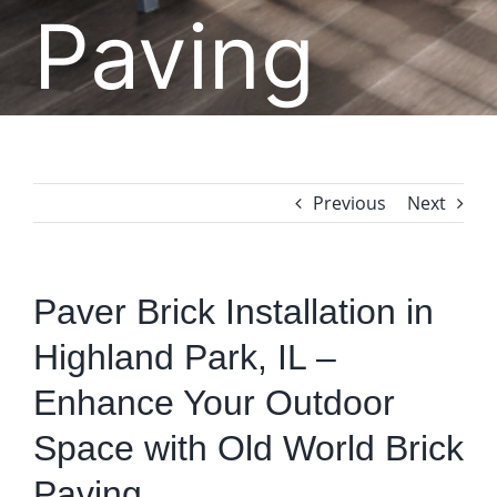
Paving
Previous
Next
Paver Brick Installation in
Highland Park, IL –
Enhance Your Outdoor
Space with Old World Brick
Paving