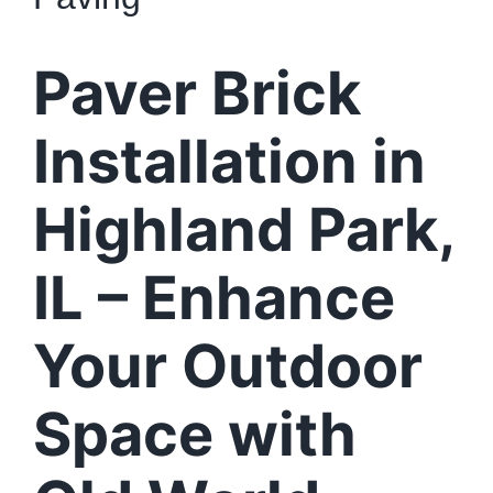
Paver Brick
Installation in
Highland Park,
IL – Enhance
Your Outdoor
Space with