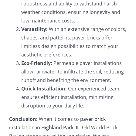
robustness and ability to withstand harsh
weather conditions, ensuring longevity and
low maintenance costs.
Versatility:
With an extensive range of colors,
shapes, and patterns, paver bricks offer
limitless design possibilities to match your
aesthetic preferences.
Eco-Friendly:
Permeable paver installations
allow rainwater to infiltrate the soil, reducing
runoff and benefiting the environment.
Quick Installation:
Our experienced team
ensures efficient installation, minimizing
disruption to your daily life.
Conclusion:
When it comes to
paver brick
installation in Highland Park, IL
, Old World Brick
Paving stands out as the top choice. We are