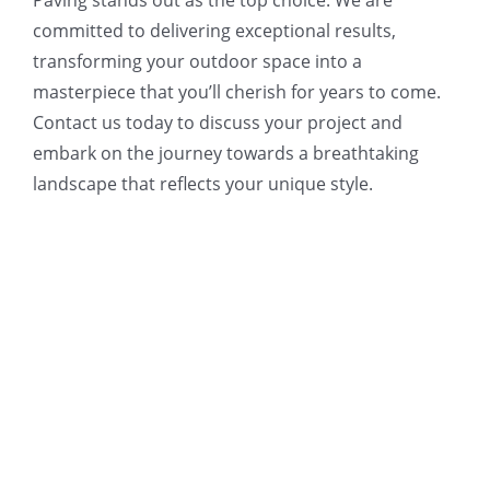
committed to delivering exceptional results,
transforming your outdoor space into a
masterpiece that you’ll cherish for years to come.
Contact us today to discuss your project and
embark on the journey towards a breathtaking
landscape that reflects your unique style.