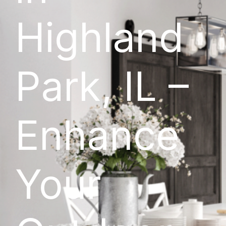
Highland
Park, IL –
Enhance
Your