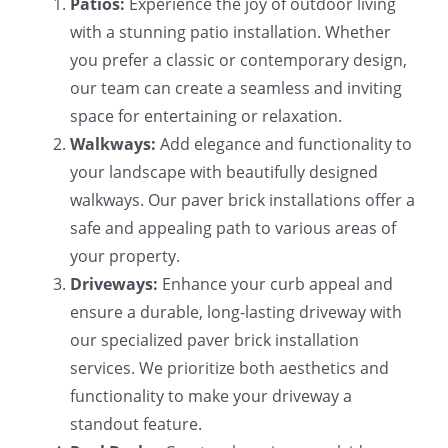
Patios:
Experience the joy of outdoor living
with a stunning patio installation. Whether
you prefer a classic or contemporary design,
our team can create a seamless and inviting
space for entertaining or relaxation.
Walkways:
Add elegance and functionality to
your landscape with beautifully designed
walkways. Our paver brick installations offer a
safe and appealing path to various areas of
your property.
Driveways:
Enhance your curb appeal and
ensure a durable, long-lasting driveway with
our specialized paver brick installation
services. We prioritize both aesthetics and
functionality to make your driveway a
standout feature.