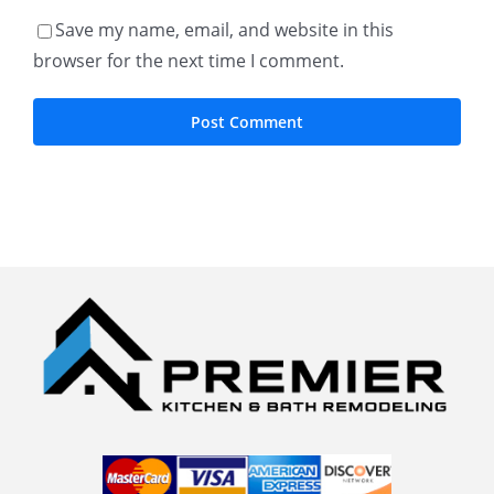
Save my name, email, and website in this
browser for the next time I comment.