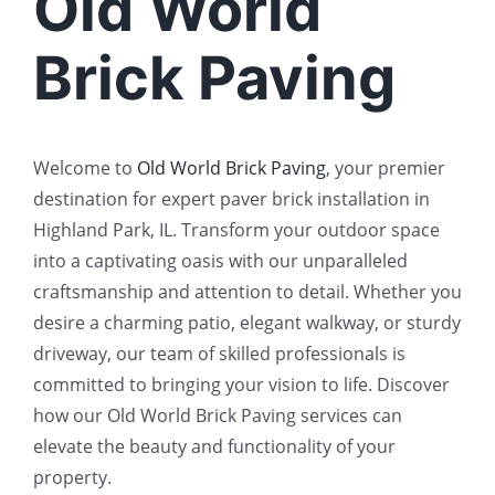
Old World
Brick Paving
Welcome to
Old World Brick Paving
, your premier
destination for expert paver brick installation in
Highland Park, IL. Transform your outdoor space
into a captivating oasis with our unparalleled
craftsmanship and attention to detail. Whether you
desire a charming patio, elegant walkway, or sturdy
driveway, our team of skilled professionals is
committed to bringing your vision to life. Discover
how our Old World Brick Paving services can
elevate the beauty and functionality of your
property.