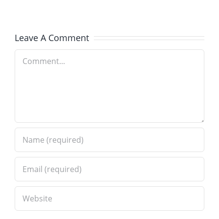
–
Brick
Old
Installati
Leave A Comment
World
in
Comment
Brick
Wilmette
Paving
IL