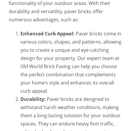
functionality of your outdoor areas. With their
durability and versatility, paver bricks offer
numerous advantages, such as:
Enhanced Curb Appeal:
Paver bricks come in
various colors, shapes, and patterns, allowing
you to create a unique and eye-catching
design for your property. Our expert team at
Old World Brick Paving can help you choose
the perfect combination that complements
your home’s style and enhances its overall
curb appeal.
Durability:
Paver bricks are designed to
withstand harsh weather conditions, making
them a long-lasting solution for your outdoor
spaces. They can endure heavy foot traffic,