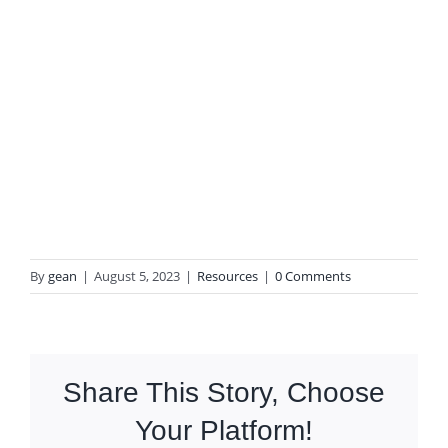
By
gean
|
August 5, 2023
|
Resources
|
0 Comments
Share This Story, Choose
Your Platform!