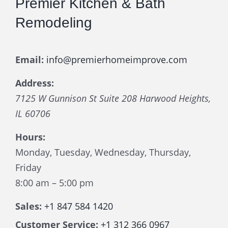
Premier Kitchen & Bath
Remodeling
Email:
info@premierhomeimprove.com
Address:
7125 W Gunnison St Suite 208
Harwood Heights
,
IL
60706
Hours:
Monday, Tuesday, Wednesday, Thursday,
Friday
8:00 am – 5:00 pm
Sales:
+1 847 584 1420
Customer Service:
+1 312 366 0967