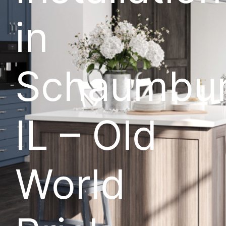
in
Schaumbur
IL – Old
World