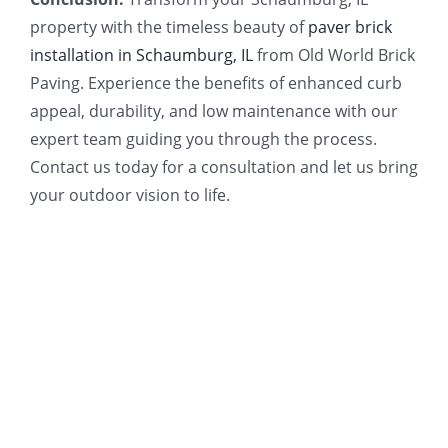
property with the timeless beauty of
paver brick
installation in Schaumburg, IL
from Old World Brick
Paving. Experience the benefits of enhanced curb
appeal, durability, and low maintenance with our
expert team guiding you through the process.
Contact us today for a consultation and let us bring
your outdoor vision to life.