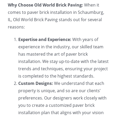
Why Choose Old World Brick Paving:
When it
comes to paver brick installation in Schaumburg,
IL, Old World Brick Paving stands out for several
reasons:
Expertise and Experience:
With years of
experience in the industry, our skilled team
has mastered the art of paver brick
installation. We stay up-to-date with the latest
trends and techniques, ensuring your project
is completed to the highest standards.
Custom Designs:
We understand that each
property is unique, and so are our clients’
preferences. Our designers work closely with
you to create a customized paver brick
installation plan that aligns with your vision