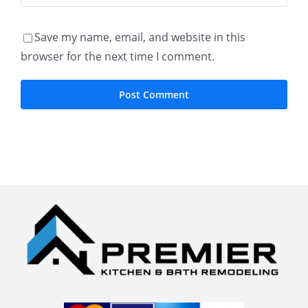
Save my name, email, and website in this
browser for the next time I comment.