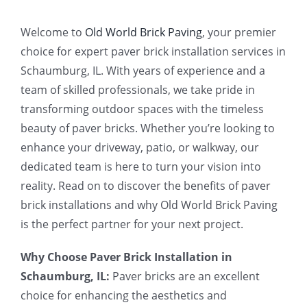
Welcome to
Old World Brick Paving
, your premier
choice for expert paver brick installation services in
Schaumburg, IL. With years of experience and a
team of skilled professionals, we take pride in
transforming outdoor spaces with the timeless
beauty of paver bricks. Whether you’re looking to
enhance your driveway, patio, or walkway, our
dedicated team is here to turn your vision into
reality. Read on to discover the benefits of paver
brick installations and why Old World Brick Paving
is the perfect partner for your next project.
Why Choose Paver Brick Installation in
Schaumburg, IL:
Paver bricks are an excellent
choice for enhancing the aesthetics and