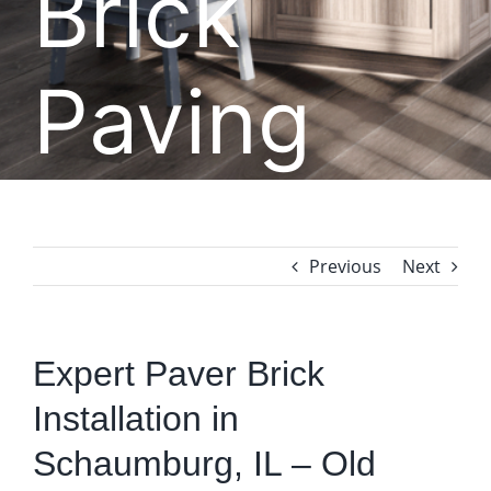
Brick
Paving
Previous
Next
Expert Paver Brick
Installation in
Schaumburg, IL – Old