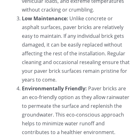
vehicular loads, and extreme temperatures
without cracking or crumbling.
Low Maintenance:
Unlike concrete or
asphalt surfaces, paver bricks are relatively
easy to maintain. If any individual brick gets
damaged, it can be easily replaced without
affecting the rest of the installation. Regular
cleaning and occasional resealing ensure that
your paver brick surfaces remain pristine for
years to come.
Environmentally Friendly:
Paver bricks are
an eco-friendly option as they allow rainwater
to permeate the surface and replenish the
groundwater. This eco-conscious approach
helps to minimize water runoff and
contributes to a healthier environment.