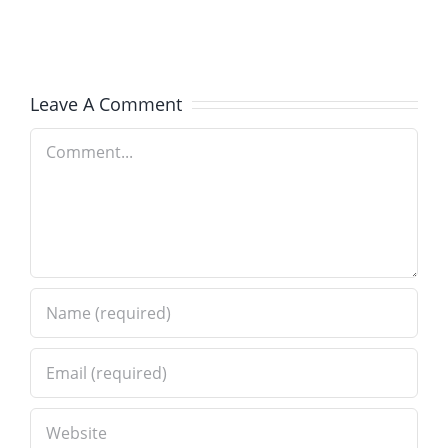
IL
Paver
–
Brick
Old
Installati
Leave A Comment
World
in
Comment
Brick
Wilmette
Paving
IL