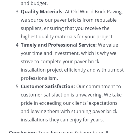
and budget.
Quality Materials:
At Old World Brick Paving,
we source our paver bricks from reputable
suppliers, ensuring that you receive the
highest quality materials for your project.
Timely and Professional Service:
We value
your time and investment, which is why we
strive to complete your paver brick
installation project efficiently and with utmost
professionalism.
Customer Satisfaction:
Our commitment to
customer satisfaction is unwavering. We take
pride in exceeding our clients’ expectations
and leaving them with stunning paver brick
installations they can enjoy for years.
Conclusion:
Transform your Schaumburg, IL