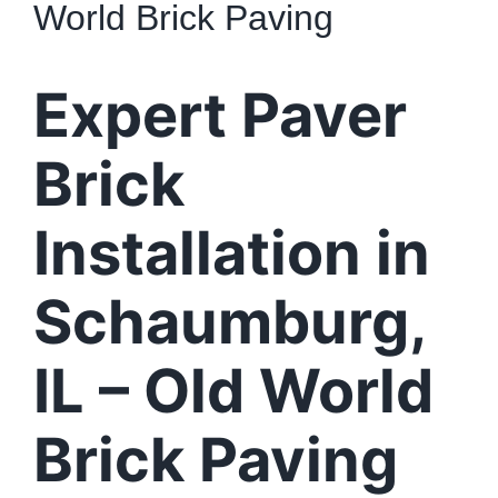
World Brick Paving
Expert Paver
Brick
Installation in
Schaumburg,
IL – Old World
Brick Paving