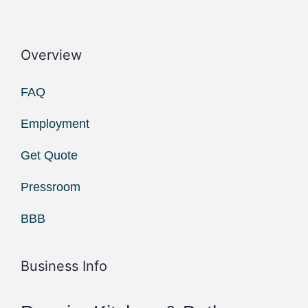
Overview
FAQ
Employment
Get Quote
Pressroom
BBB
Business Info