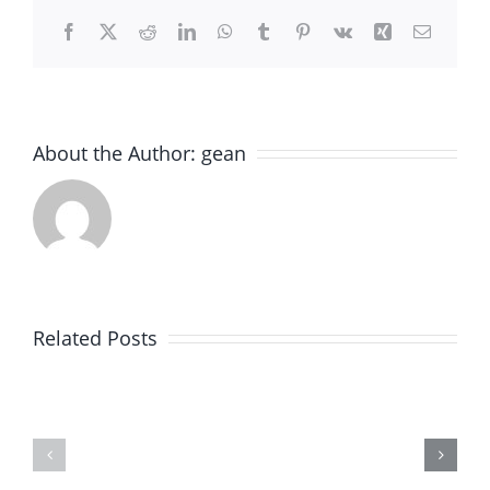
Facebook
X
Reddit
LinkedIn
WhatsApp
Tumblr
Pinterest
Vk
Xing
Email
About the Author:
gean
Expert
Old
Paver
World
Brick
Brick
Related Posts
Installation
Paving
in
–
Winnetka,
Expert