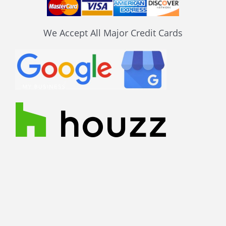
We Accept All Major Credit Cards