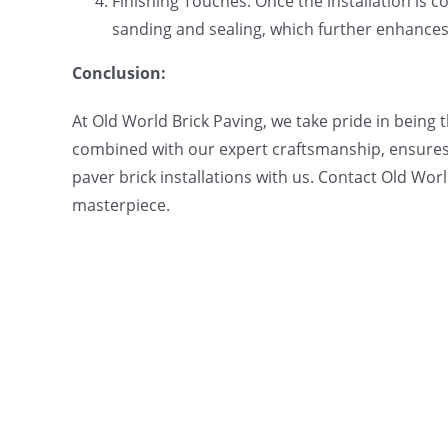
Finishing Touches: Once the installation is co
sanding and sealing, which further enhances t
Conclusion:
At Old World Brick Paving, we take pride in being 
combined with our expert craftsmanship, ensures 
paver brick installations with us. Contact Old Wor
masterpiece.