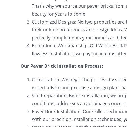
That’s why we source our paver bricks from r
beauty for years to come.
Customized Designs: No two properties are t
their unique preferences and design ideas. W
perfectly complements your home’s architect
Exceptional Workmanship: Old World Brick Pa
flawless installation, we pay meticulous atten
Our Paver Brick Installation Process:
Consultation: We begin the process by schedu
expert advice and propose a design plan that
Site Preparation: Before installation, we pr
conditions, addresses any drainage concerns,
Paver Brick Installation: Our skilled technici
With our precision installation techniques, 