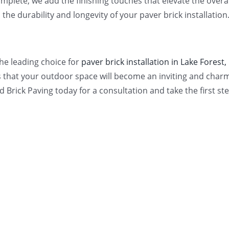
mplete, we add the finishing touches that elevate the overall
he durability and longevity of your paver brick installation
the leading choice for
paver brick installation in Lake Forest, 
that your outdoor space will become an inviting and charmi
ld Brick Paving today for a consultation and take the first 