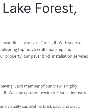
n Lake Forest,
beautiful city of Lake Forest, IL. With years of
 delivering top-notch craftsmanship and
 property, our paver brick installation services
k paving. Each member of our crew is highly
t, IL. We stay up-to-date with the latest industry
nd visually captivating brick paving project.