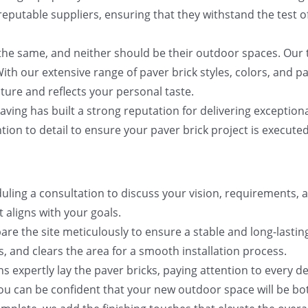
eputable suppliers, ensuring that they withstand the test o
he same, and neither should be their outdoor spaces. Our 
ith our extensive range of paver brick styles, colors, and p
ure and reflects your personal taste.
ving has built a strong reputation for delivering exception
tion to detail to ensure your paver brick project is executed
ling a consultation to discuss your vision, requirements, a
 aligns with your goals.
epare the site meticulously to ensure a stable and long-las
 and clears the area for a smooth installation process.
ans expertly lay the paver bricks, paying attention to every d
you can be confident that your new outdoor space will be bo