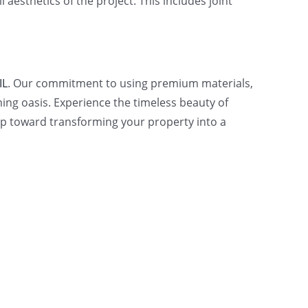
 aesthetics of the project. This includes joint
.
IL
. Our commitment to using premium materials,
ng oasis. Experience the timeless beauty of
step toward transforming your property into a