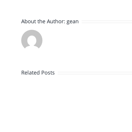
About the Author:
gean
Expert
Paver
Brick
Related Posts
Installation
in
Winnetka,
IL
–