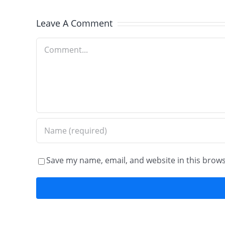
Old
Leave A Comment
World
Comment
Brick
Paving
Save my name, email, and website in this brows