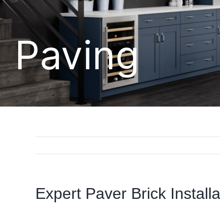
Paving
Expert Paver Brick Install