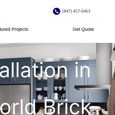
(847) 457-0463
tured Projects
Get Quote
llation in
orld Brick