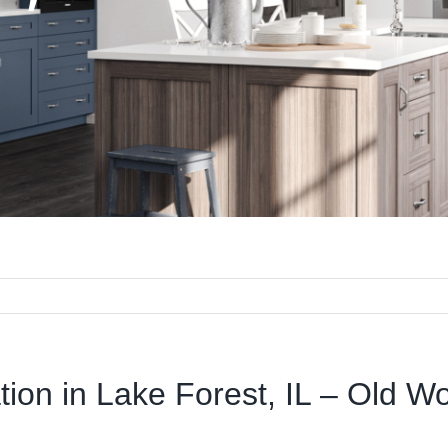
ation in Lake Forest, IL – Old W