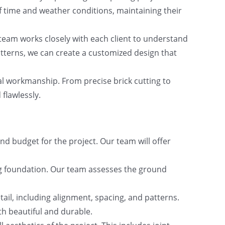
f time and weather conditions, maintaining their
team works closely with each client to understand
atterns, we can create a customized design that
al workmanship. From precise brick cutting to
 flawlessly.
nd budget for the project. Our team will offer
ting foundation. Our team assesses the ground
etail, including alignment, spacing, and patterns.
th beautiful and durable.