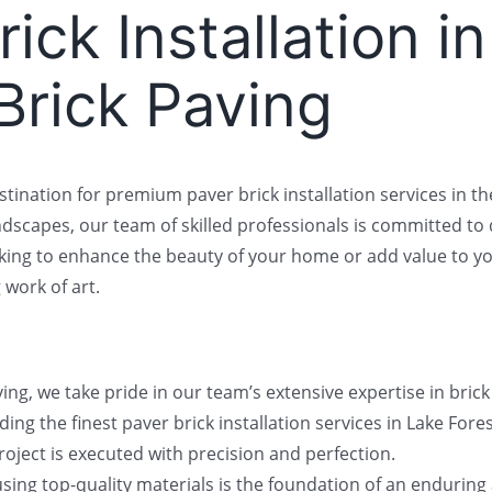
ick Installation i
 Brick Paving
stination for premium paver brick installation services in the 
ndscapes, our team of skilled professionals is committed to
ing to enhance the beauty of your home or add value to your
 work of art.
ng, we take pride in our team’s extensive expertise in bric
ng the finest paver brick installation services in Lake Fores
oject is executed with precision and perfection.
ing top-quality materials is the foundation of an enduring a