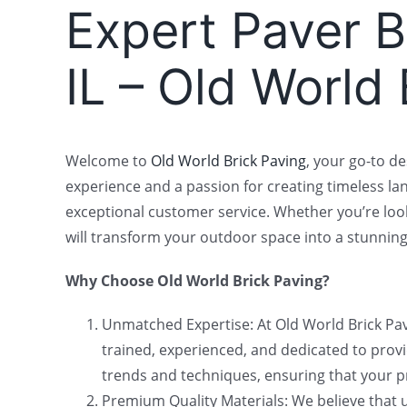
Expert Paver Br
IL – Old World
Welcome to
Old World Brick Paving
, your go-to de
experience and a passion for creating timeless la
exceptional customer service. Whether you’re look
will transform your outdoor space into a stunning
Why Choose Old World Brick Paving?
Unmatched Expertise: At Old World Brick Pavi
trained, experienced, and dedicated to providi
trends and techniques, ensuring that your pr
Premium Quality Materials: We believe that us