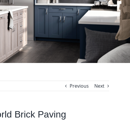
Previous
Next
orld Brick Paving