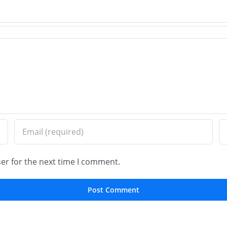
–
Installation
Old
in
Worl
Wilmette,
Brick
IL
Pavi
er for the next time I comment.