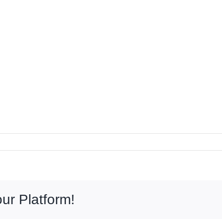
ur Platform!