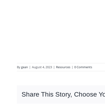
By
gean
|
August 4, 2023
|
Resources
|
0 Comments
Share This Story, Choose Yo