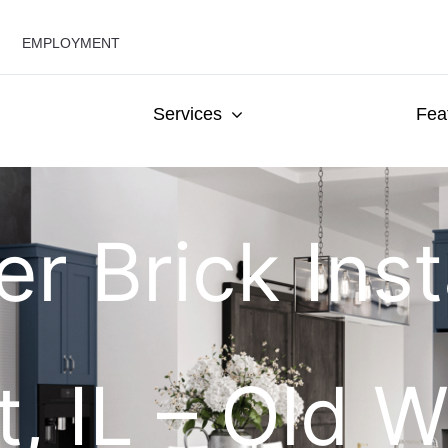
EMPLOYMENT
Services
Fea
r Brick Insta
, IL – Old W